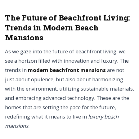
The Future of Beachfront Living:
Trends in Modern Beach
Mansions
As we gaze into the future of beachfront living, we
see a horizon filled with innovation and luxury. The
trends in
modern beachfront mansions
are not
just about opulence, but also about harmonizing
with the environment, utilizing sustainable materials,
and embracing advanced technology. These are the
homes that are setting the pace for the future,
redefining what it means to live in
luxury beach
mansions
.