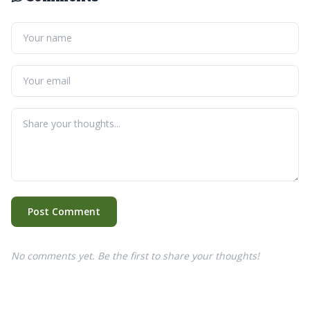
Post Comment
No comments yet. Be the first to share your thoughts!