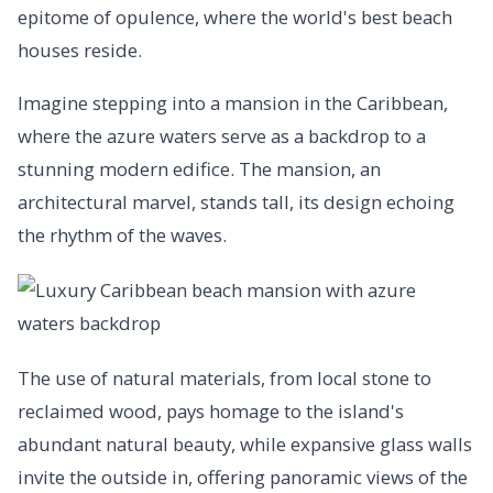
epitome of opulence, where the world's best beach
houses reside.
Imagine stepping into a mansion in the Caribbean,
where the azure waters serve as a backdrop to a
stunning modern edifice. The mansion, an
architectural marvel, stands tall, its design echoing
the rhythm of the waves.
The use of natural materials, from local stone to
reclaimed wood, pays homage to the island's
abundant natural beauty, while expansive glass walls
invite the outside in, offering panoramic views of the