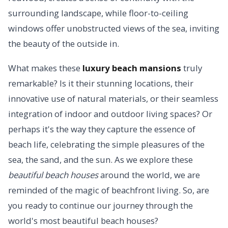
surrounding landscape, while floor-to-ceiling
windows offer unobstructed views of the sea, inviting
the beauty of the outside in.
What makes these
luxury beach mansions
truly
remarkable? Is it their stunning locations, their
innovative use of natural materials, or their seamless
integration of indoor and outdoor living spaces? Or
perhaps it's the way they capture the essence of
beach life, celebrating the simple pleasures of the
sea, the sand, and the sun. As we explore these
beautiful beach houses
around the world, we are
reminded of the magic of beachfront living. So, are
you ready to continue our journey through the
world's most beautiful beach houses?