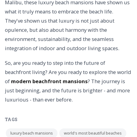
Malibu, these luxury beach mansions have shown us
what it truly means to embrace the beach life.
They've shown us that luxury is not just about
opulence, but also about harmony with the
environment, sustainability, and the seamless
integration of indoor and outdoor living spaces.
So, are you ready to step into the future of
beachfront living? Are you ready to explore the world
of
modern beachfront mansions
? The journey is
just beginning, and the future is brighter - and more
luxurious - than ever before.
TAGS
luxury beach mansions
world's most beautiful beaches