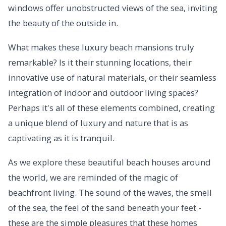
windows offer unobstructed views of the sea, inviting
the beauty of the outside in.
What makes these luxury beach mansions truly
remarkable? Is it their stunning locations, their
innovative use of natural materials, or their seamless
integration of indoor and outdoor living spaces?
Perhaps it's all of these elements combined, creating
a unique blend of luxury and nature that is as
captivating as it is tranquil.
As we explore these beautiful beach houses around
the world, we are reminded of the magic of
beachfront living. The sound of the waves, the smell
of the sea, the feel of the sand beneath your feet -
these are the simple pleasures that these homes