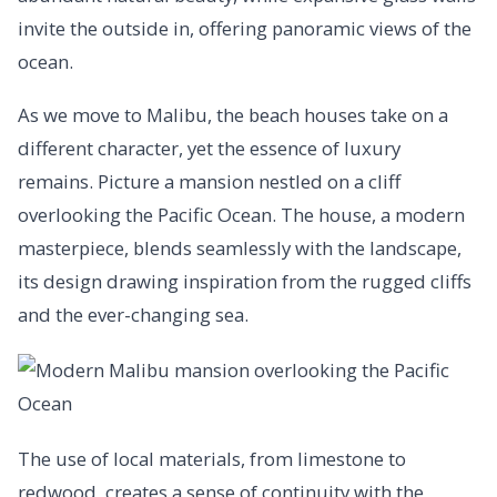
invite the outside in, offering panoramic views of the
ocean.
As we move to Malibu, the beach houses take on a
different character, yet the essence of luxury
remains. Picture a mansion nestled on a cliff
overlooking the Pacific Ocean. The house, a modern
masterpiece, blends seamlessly with the landscape,
its design drawing inspiration from the rugged cliffs
and the ever-changing sea.
The use of local materials, from limestone to
redwood, creates a sense of continuity with the