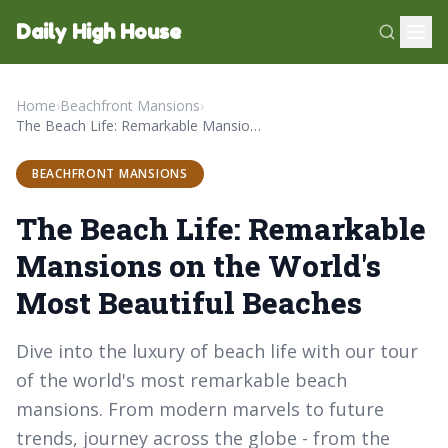
Daily High House
Home
›
Beachfront Mansions
›
The Beach Life: Remarkable Mansions on the World's Most Beautiful Beaches
BEACHFRONT MANSIONS
The Beach Life: Remarkable
Mansions on the World's
Most Beautiful Beaches
Dive into the luxury of beach life with our tour
of the world's most remarkable beach
mansions. From modern marvels to future
trends, journey across the globe - from the