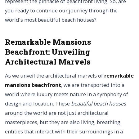
represent the pinnacle of beachfront living. So, are
you ready to continue our journey through the
world's most beautiful beach houses?
Remarkable Mansions
Beachfront: Unveiling
Architectural Marvels
As we unveil the architectural marvels of
remarkable
mansions beachfront
, we are transported into a
world where luxury meets nature in a symphony of
design and location. These
beautiful beach houses
around the world are not just architectural
masterpieces, but they are also living, breathing
entities that interact with their surroundings in a