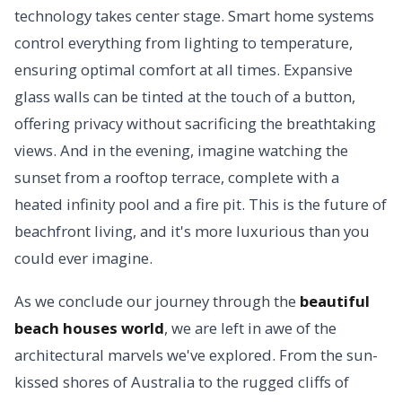
technology takes center stage. Smart home systems
control everything from lighting to temperature,
ensuring optimal comfort at all times. Expansive
glass walls can be tinted at the touch of a button,
offering privacy without sacrificing the breathtaking
views. And in the evening, imagine watching the
sunset from a rooftop terrace, complete with a
heated infinity pool and a fire pit. This is the future of
beachfront living, and it's more luxurious than you
could ever imagine.
As we conclude our journey through the
beautiful
beach houses world
, we are left in awe of the
architectural marvels we've explored. From the sun-
kissed shores of Australia to the rugged cliffs of