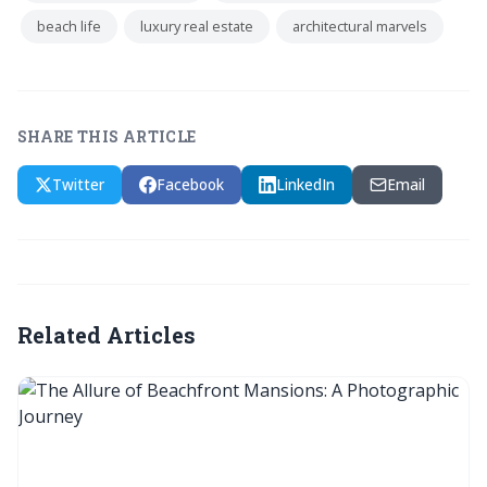
beach life
luxury real estate
architectural marvels
SHARE THIS ARTICLE
Twitter
Facebook
LinkedIn
Email
Related Articles