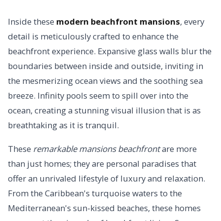
Inside these
modern beachfront mansions
, every
detail is meticulously crafted to enhance the
beachfront experience. Expansive glass walls blur the
boundaries between inside and outside, inviting in
the mesmerizing ocean views and the soothing sea
breeze. Infinity pools seem to spill over into the
ocean, creating a stunning visual illusion that is as
breathtaking as it is tranquil.
These
remarkable mansions beachfront
are more
than just homes; they are personal paradises that
offer an unrivaled lifestyle of luxury and relaxation.
From the Caribbean's turquoise waters to the
Mediterranean's sun-kissed beaches, these homes