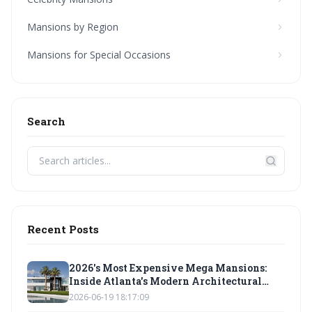
Mansions by Region
Mansions for Special Occasions
Search
Recent Posts
2026's Most Expensive Mega Mansions:
Inside Atlanta's Modern Architectural
Marvels
2026-06-19 18:17:09