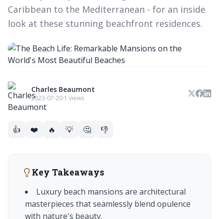
Caribbean to the Mediterranean - for an inside
look at these stunning beachfront residences.
Charles Beaumont
2023-07-20
·
1 views
👍
❤️
🔥
💡
🤔
👎
Key Takeaways
Luxury beach mansions are architectural
masterpieces that seamlessly blend opulence
with nature's beauty.