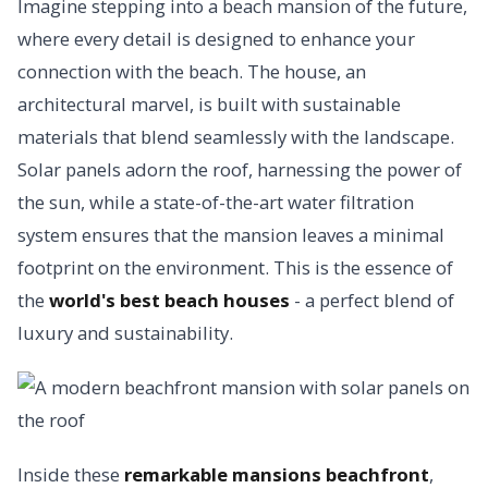
Imagine stepping into a beach mansion of the future,
where every detail is designed to enhance your
connection with the beach. The house, an
architectural marvel, is built with sustainable
materials that blend seamlessly with the landscape.
Solar panels adorn the roof, harnessing the power of
the sun, while a state-of-the-art water filtration
system ensures that the mansion leaves a minimal
footprint on the environment. This is the essence of
the
world's best beach houses
- a perfect blend of
luxury and sustainability.
Inside these
remarkable mansions beachfront
,