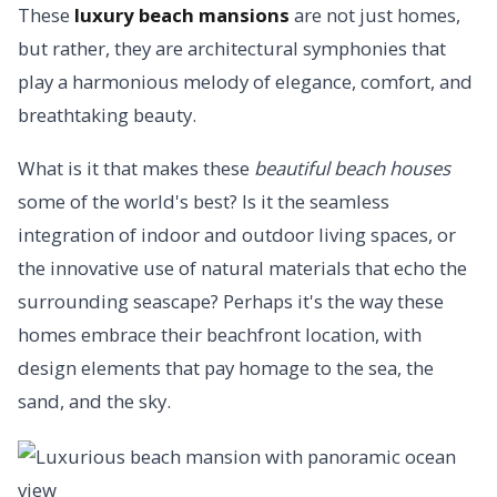
These
luxury beach mansions
are not just homes,
but rather, they are architectural symphonies that
play a harmonious melody of elegance, comfort, and
breathtaking beauty.
What is it that makes these
beautiful beach houses
some of the world's best? Is it the seamless
integration of indoor and outdoor living spaces, or
the innovative use of natural materials that echo the
surrounding seascape? Perhaps it's the way these
homes embrace their beachfront location, with
design elements that pay homage to the sea, the
sand, and the sky.