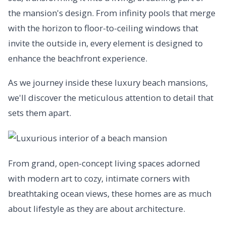
the mansion's design. From infinity pools that merge
with the horizon to floor-to-ceiling windows that
invite the outside in, every element is designed to
enhance the beachfront experience.
As we journey inside these luxury beach mansions,
we'll discover the meticulous attention to detail that
sets them apart.
From grand, open-concept living spaces adorned
with modern art to cozy, intimate corners with
breathtaking ocean views, these homes are as much
about lifestyle as they are about architecture.