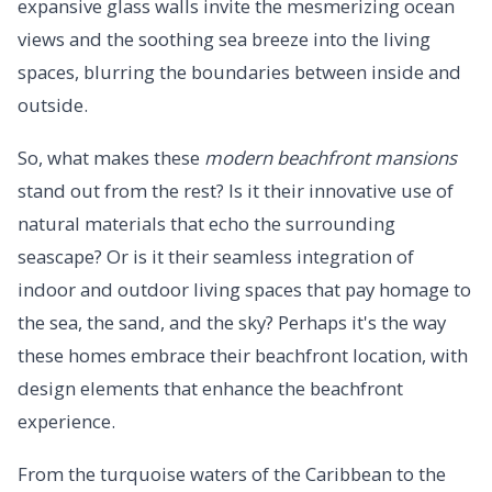
expansive glass walls invite the mesmerizing ocean
views and the soothing sea breeze into the living
spaces, blurring the boundaries between inside and
outside.
So, what makes these
modern beachfront mansions
stand out from the rest? Is it their innovative use of
natural materials that echo the surrounding
seascape? Or is it their seamless integration of
indoor and outdoor living spaces that pay homage to
the sea, the sand, and the sky? Perhaps it's the way
these homes embrace their beachfront location, with
design elements that enhance the beachfront
experience.
From the turquoise waters of the Caribbean to the