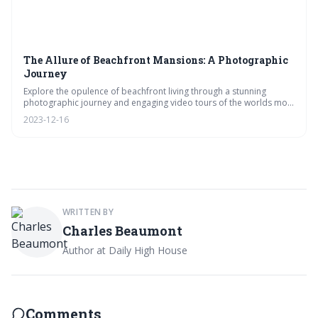
The Allure of Beachfront Mansions: A Photographic
Journey
Explore the opulence of beachfront living through a stunning
photographic journey and engaging video tours of the worlds most
luxurious mansions. From innovative architecture to secluded
2023-12-16
retreats, vote on your favorite designs and features in our exclusive
look at waterfront grandeur.
WRITTEN BY
Charles Beaumont
Author at Daily High House
Comments