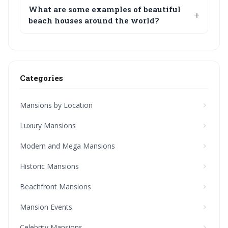
What are some examples of beautiful
beach houses around the world?
Categories
Mansions by Location
Luxury Mansions
Modern and Mega Mansions
Historic Mansions
Beachfront Mansions
Mansion Events
Celebrity Mansions