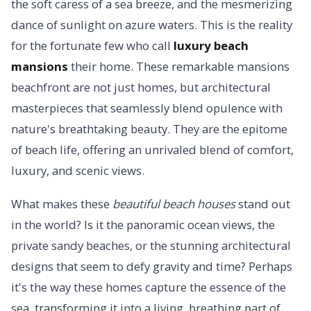
the soft caress of a sea breeze, and the mesmerizing
dance of sunlight on azure waters. This is the reality
for the fortunate few who call
luxury beach
mansions
their home. These remarkable mansions
beachfront are not just homes, but architectural
masterpieces that seamlessly blend opulence with
nature's breathtaking beauty. They are the epitome
of beach life, offering an unrivaled blend of comfort,
luxury, and scenic views.
What makes these
beautiful beach houses
stand out
in the world? Is it the panoramic ocean views, the
private sandy beaches, or the stunning architectural
designs that seem to defy gravity and time? Perhaps
it's the way these homes capture the essence of the
sea, transforming it into a living, breathing part of