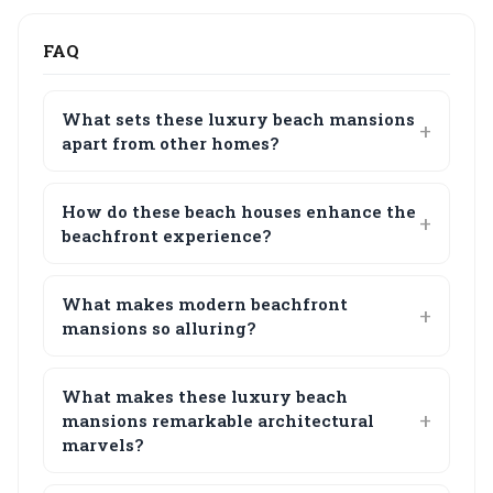
FAQ
What sets these luxury beach mansions
apart from other homes?
How do these beach houses enhance the
beachfront experience?
What makes modern beachfront
mansions so alluring?
What makes these luxury beach
mansions remarkable architectural
marvels?