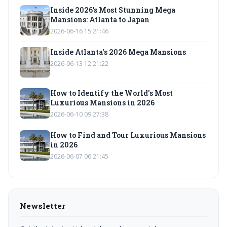
Inside 2026’s Most Stunning Mega
Mansions: Atlanta to Japan
2026-06-16 15:21:46
Inside Atlanta's 2026 Mega Mansions
2026-06-13 12:21:22
How to Identify the World's Most
Luxurious Mansions in 2026
2026-06-10 09:27:38
How to Find and Tour Luxurious Mansions
in 2026
2026-06-07 06:21:45
Newsletter