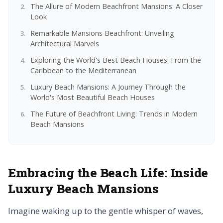
The Allure of Modern Beachfront Mansions: A Closer
Look
Remarkable Mansions Beachfront: Unveiling
Architectural Marvels
Exploring the World's Best Beach Houses: From the
Caribbean to the Mediterranean
Luxury Beach Mansions: A Journey Through the
World's Most Beautiful Beach Houses
The Future of Beachfront Living: Trends in Modern
Beach Mansions
Embracing the Beach Life: Inside
Luxury Beach Mansions
Imagine waking up to the gentle whisper of waves,