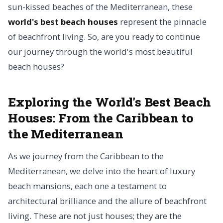
sun-kissed beaches of the Mediterranean, these
world's best beach houses
represent the pinnacle
of beachfront living. So, are you ready to continue
our journey through the world's most beautiful
beach houses?
Exploring the World's Best Beach
Houses: From the Caribbean to
the Mediterranean
As we journey from the Caribbean to the
Mediterranean, we delve into the heart of luxury
beach mansions, each one a testament to
architectural brilliance and the allure of beachfront
living. These are not just houses; they are the