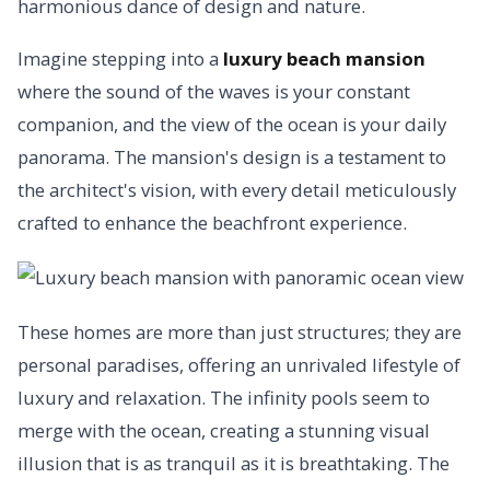
harmonious dance of design and nature.
Imagine stepping into a
luxury beach mansion
where the sound of the waves is your constant
companion, and the view of the ocean is your daily
panorama. The mansion's design is a testament to
the architect's vision, with every detail meticulously
crafted to enhance the beachfront experience.
These homes are more than just structures; they are
personal paradises, offering an unrivaled lifestyle of
luxury and relaxation. The infinity pools seem to
merge with the ocean, creating a stunning visual
illusion that is as tranquil as it is breathtaking. The