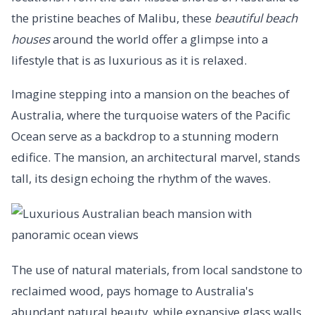
the pristine beaches of Malibu, these
beautiful beach
houses
around the world offer a glimpse into a
lifestyle that is as luxurious as it is relaxed.
Imagine stepping into a mansion on the beaches of
Australia, where the turquoise waters of the Pacific
Ocean serve as a backdrop to a stunning modern
edifice. The mansion, an architectural marvel, stands
tall, its design echoing the rhythm of the waves.
The use of natural materials, from local sandstone to
reclaimed wood, pays homage to Australia's
abundant natural beauty, while expansive glass walls