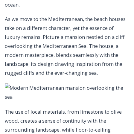
ocean.
As we move to the Mediterranean, the beach houses
take on a different character, yet the essence of
luxury remains. Picture a mansion nestled on a cliff
overlooking the Mediterranean Sea. The house, a
modern masterpiece, blends seamlessly with the
landscape, its design drawing inspiration from the
rugged cliffs and the ever-changing sea.
The use of local materials, from limestone to olive
wood, creates a sense of continuity with the
surrounding landscape, while floor-to-ceiling