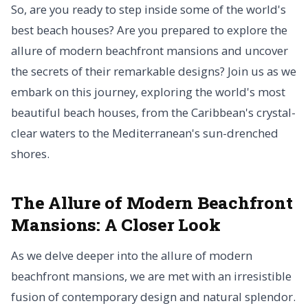
So, are you ready to step inside some of the world's
best beach houses? Are you prepared to explore the
allure of modern beachfront mansions and uncover
the secrets of their remarkable designs? Join us as we
embark on this journey, exploring the world's most
beautiful beach houses, from the Caribbean's crystal-
clear waters to the Mediterranean's sun-drenched
shores.
The Allure of Modern Beachfront
Mansions: A Closer Look
As we delve deeper into the allure of modern
beachfront mansions, we are met with an irresistible
fusion of contemporary design and natural splendor.