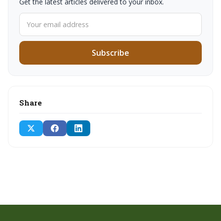
Get the latest articles delivered to your inbox.
Subscribe
Share