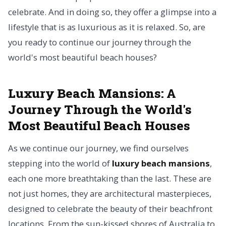
celebrate. And in doing so, they offer a glimpse into a
lifestyle that is as luxurious as it is relaxed. So, are
you ready to continue our journey through the
world's most beautiful beach houses?
Luxury Beach Mansions: A
Journey Through the World's
Most Beautiful Beach Houses
As we continue our journey, we find ourselves
stepping into the world of
luxury beach mansions
,
each one more breathtaking than the last. These are
not just homes, they are architectural masterpieces,
designed to celebrate the beauty of their beachfront
locations. From the sun-kissed shores of Australia to