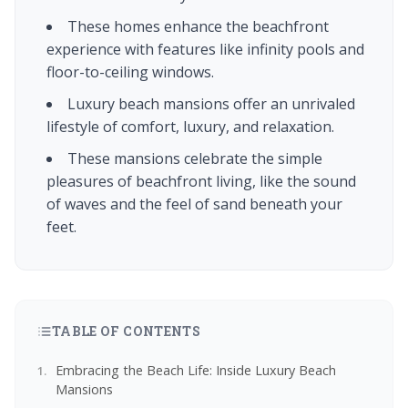
These homes enhance the beachfront
experience with features like infinity pools and
floor-to-ceiling windows.
Luxury beach mansions offer an unrivaled
lifestyle of comfort, luxury, and relaxation.
These mansions celebrate the simple
pleasures of beachfront living, like the sound
of waves and the feel of sand beneath your
feet.
TABLE OF CONTENTS
Embracing the Beach Life: Inside Luxury Beach
Mansions