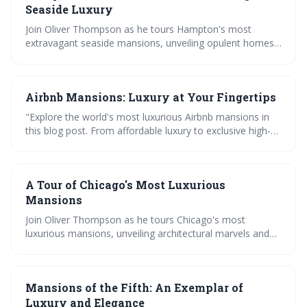
Seaside Luxury
Join Oliver Thompson as he tours Hampton's most
extravagant seaside mansions, unveiling opulent homes
and architectural marvels in the world's most luxurious
real estate. Dive into a world of unparalleled luxury.
Airbnb Mansions: Luxury at Your Fingertips
"Explore the world's most luxurious Airbnb mansions in
this blog post. From affordable luxury to exclusive high-
end homes, Oliver Thompson guides you through
unforgettable getaways and offers a taste of the good
life worldwide."
A Tour of Chicago's Most Luxurious
Mansions
Join Oliver Thompson as he tours Chicago's most
luxurious mansions, unveiling architectural marvels and
giving an insider's view of these modern mega homes.
Discover the world of luxury living in Chicago like never
before.
Mansions of the Fifth: An Exemplar of
Luxury and Elegance