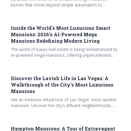
homes that move beyond simple automation to
proactively manage every aspect of living, from security
and sustainability to wellness and personalized comfort.
These properties represent the future of luxury, driven by
Inside the World's Most Luxurious Smart
sophisticated AI and a commitment to both opulence and
intelligent design.
Mansions: 2026's AI-Powered Mega
Mansions Redefining Modern Living
The world of luxury real estate is being revolutionized by
AI-powered mega-mansions, offering unprecedented
levels of personalization, security, and sustainability.
These homes move beyond basic automation, utilizing
centralized AI brains to anticipate needs and create truly
Discover the Lavish Life in Las Vegas: A
intelligent living environments. While currently expensive,
the trend points towards a future where AI-driven home
Walkthrough of the City's Most Luxurious
technology becomes increasingly accessible.
Mansions
Get an exclusive virtual tour of Las Vegas' most opulent
mansions. Uncover the city's affluent neighborhoods,
marvel at diverse architectural styles, and peek into
celebrity homes. Plus, meet top real estate agents
handling these grand residences. Dive into the world of
Hampton Mansions: A Tour of Extravagant
Las Vegas luxury!