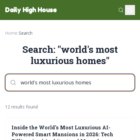
Daily High House
Home
›
Search
Search: "world's most
luxurious homes"
12 results found
Inside the World's Most Luxurious AI-
Powered Smart Mansions in 2026: Tech