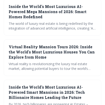
levels of automation, security, sustainability, and
Inside the World's Most Luxurious AI-
personalized service. This trend signals a future where
homes are not just places to live, but intelligent
Powered Mega Mansions of 2026: Smart
ecosystems designed to anticipate and fulfill every need.
Homes Redefined
The world of luxury real estate is being redefined by the
integration of advanced artificial intelligence, creating 'AI
Estates' that anticipate and fulfill residents' needs with
unprecedented precision. These mega-mansions,
exemplified by the exclusive Aether Cay development,
Virtual Reality Mansion Tours 2026: Inside
offer a glimpse into a future where technology
seamlessly enhances every aspect of daily life, but at a
the World's Most Luxurious Houses You Can
significant cost.
Explore from Home
Virtual reality is revolutionizing the luxury real estate
market, allowing potential buyers to tour the world’s
most exclusive homes from anywhere. These immersive
experiences, powered by detailed 'digital twins', are
changing how properties are showcased and purchased,
Inside the World's Most Luxurious AI-
offering convenience and a new level of engagement.
The trend is poised for continued growth with
Powered Smart Mansions in 2026: Tech
increasingly interactive and personalized features.
Billionaire Homes Leading the Future
By 2026, tech billionaires are pioneering AI Estates –