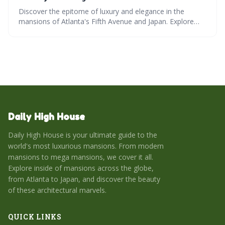
Discover the epitome of luxury and elegance in the
mansions of Atlanta's Fifth Avenue and Japan. Explore
architectural marvels, modern mansions, and mega
mansions across the globe, and get an insider's view into
the world's most luxurious homes.
Daily High House
Daily High House is your ultimate guide to the
world's most luxurious mansions. From modern
mansions to mega mansions, we cover it all.
Explore inside of mansions across the globe,
from Atlanta to Japan, and discover the beauty
of these architectural marvels.
QUICK LINKS