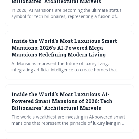
Billionaires' Architectural Marvels
In 2026, AI Mansions are becoming the ultimate status
symbol for tech billionaires, representing a fusion of
luxury living and cutting-edge technology. These homes
utilize advanced AI to anticipate needs, personalize
environments, and provide unparalleled convenience, but
Inside the World's Most Luxurious Smart
also raise significant security and privacy considerations.
The trend showcases a shift towards truly intelligent
Mansions: 2026's AI-Powered Mega
homes that learn and adapt to their occupants.
Mansions Redefining Modern Living
AI Mansions represent the future of luxury living,
integrating artificial intelligence to create homes that
anticipate needs, prioritize wellbeing, and offer
unparalleled security. These estates, costing upwards of
$40 million, are emerging in global hotspots like Beverly
Inside the World's Most Luxurious AI-
Hills, Dubai, and London, redefining modern comfort and
convenience.
Powered Smart Mansions of 2026: Tech
Billionaires' Architectural Marvels
The world's wealthiest are investing in AI-powered smart
mansions that represent the pinnacle of luxury living in
2026. These 'AI Estates' integrate artificial intelligence
into every aspect of the home, offering unprecedented