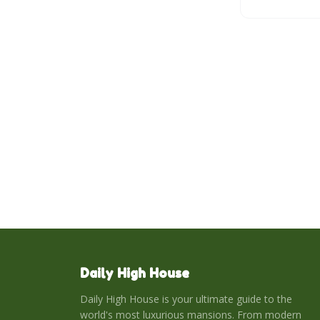
Mediterranean 
Daily High House
Daily High House is your ultimate guide to the
world's most luxurious mansions. From modern