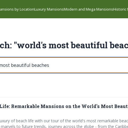
ansions by Location
Luxury Mansions
Modern and Mega Mansions
Historic
ch: "world's most beautiful bea
Life: Remarkable Mansions on the World's Most Beaut
 luxury of beach life with our tour of the world's most remarkable be
arvels to future trends, journey across the globe - from the Caribb