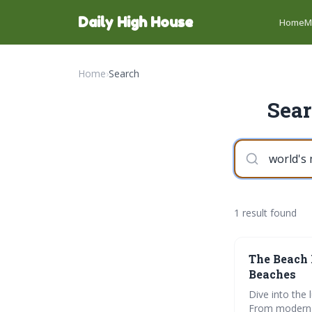
Daily High House
Home
M
Home
›
Search
Sear
1 result found
The Beach 
Beaches
Dive into the
From modern m