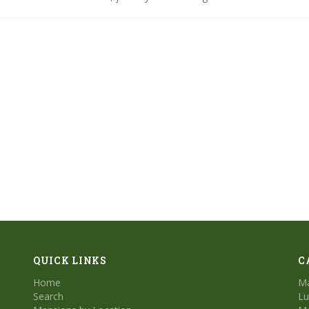
- for an inside look at these stunning beachfront residences.
QUICK LINKS
C
Home
Ma
Search
Lu