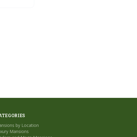
ATEGORIES
nsions by Location
xury Mansions