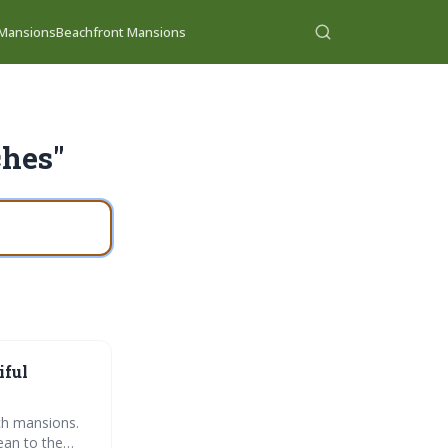
 Mansions
Beachfront Mansions
ches"
iful
ach mansions.
ean to the