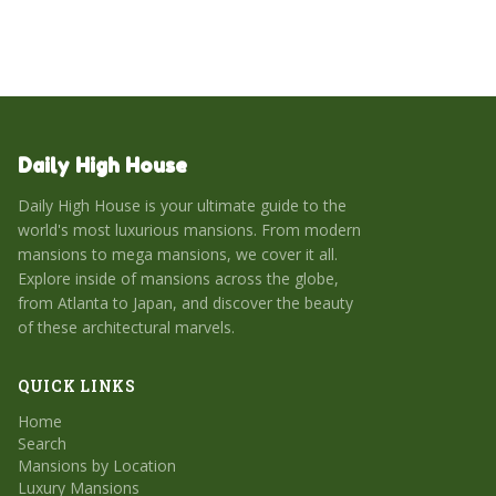
Daily High House
Daily High House is your ultimate guide to the
world's most luxurious mansions. From modern
mansions to mega mansions, we cover it all.
Explore inside of mansions across the globe,
from Atlanta to Japan, and discover the beauty
of these architectural marvels.
QUICK LINKS
Home
Search
Mansions by Location
Luxury Mansions