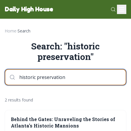
Daily High House
Home
›
Search
Search: "historic
preservation"
2 results found
Behind the Gates: Unraveling the Stories of
Atlanta's Historic Mansions