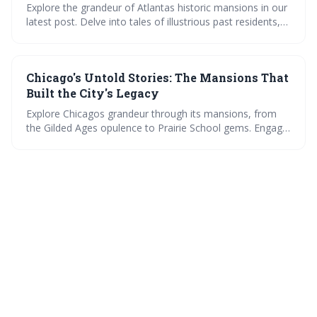
Explore the grandeur of Atlantas historic mansions in our
latest post. Delve into tales of illustrious past residents,
view lush gardens, and learn about preservation. Plus,
join the discussion on the most fascinating mansion
stories. A visual and narrative feast for history
Chicago's Untold Stories: The Mansions That
enthusiasts.
Built the City's Legacy
Explore Chicagos grandeur through its mansions, from
the Gilded Ages opulence to Prairie School gems. Engage
in debates on architectural influence, witness
preservation triumphs, and marvel at modern redesigns
within these historic walls. Uncover the citys legacy, one
mansion at a time.