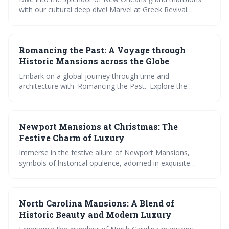
estates.
with our cultural deep dive! Marvel at Greek Revival
elegance, explore lush garden oases, and savor the
opulence within historic walls. Join us for a visual feast
and a journey through time in the Big Easys most
Romancing the Past: A Voyage through
exquisite homes.
Historic Mansions across the Globe
Embark on a global journey through time and
architecture with 'Romancing the Past.' Explore the
grandeur of European mansions, delve into the unique
charm of Asian structures, and marvel at American
opulence. Uncover the tales encrypted in these historic
Newport Mansions at Christmas: The
marvels and test your knowledge with an interactive quiz.
Festive Charm of Luxury
Immerse in the festive allure of Newport Mansions,
symbols of historical opulence, adorned in exquisite
Christmas decorations. Tour these architectural marvels,
savor their grandeur, and gain insightful tips for your
holiday visit. Experience Christmas luxury like never
North Carolina Mansions: A Blend of
before.
Historic Beauty and Modern Luxury