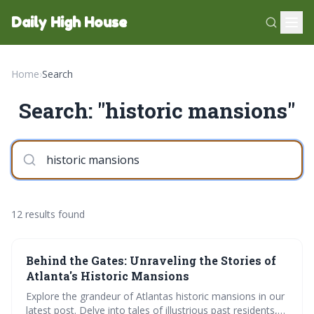
Daily High House
Home
›
Search
Search: "historic mansions"
12 results found
Behind the Gates: Unraveling the Stories of
Atlanta's Historic Mansions
Explore the grandeur of Atlantas historic mansions in our
latest post. Delve into tales of illustrious past residents,