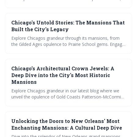
view lush gardens, and learn about preservation. Plus,
join the discussion on the most fascinating mansion
stories. A visual and narrative feast for history
Chicago's Untold Stories: The Mansions That
enthusiasts.
Built the City's Legacy
Explore Chicagos grandeur through its mansions, from
the Gilded Ages opulence to Prairie School gems. Engage
in debates on architectural influence, witness
preservation triumphs, and marvel at modern redesigns
within these historic walls. Uncover the citys legacy, one
Chicago’s Architectural Crown Jewels: A
mansion at a time.
Deep Dive into the City's Most Historic
Mansions
Explore Chicagos grandeur in our latest blog where we
unveil the opulence of Gold Coasts Patterson-McCormick
Mansion, marvel at Prairie Avenues Glessner House, and
more. Vote for your preferred architectural style,
compare mansion features, and test your knowledge on
Unlocking the Doors to New Orleans' Most
these historic abodes. Peek inside The Nickerson
Mansion, and see how modernity meets history. Join us
Enchanting Mansions: A Cultural Deep Dive
on a journey through time with Chicagos most treasured
Dive into the splendor of New Orleans grand mansions