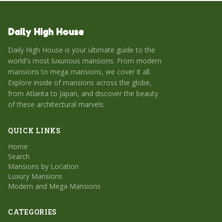
Daily High House
Daily High House is your ultimate guide to the
world's most luxurious mansions. From modern
mansions to mega mansions, we cover it all.
Explore inside of mansions across the globe,
from Atlanta to Japan, and discover the beauty
of these architectural marvels.
QUICK LINKS
Home
Search
Mansions by Location
Luxury Mansions
Modern and Mega Mansions
CATEGORIES