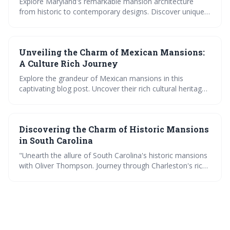
Explore Maryland's remarkable mansion architecture
from historic to contemporary designs. Discover unique
features, get exclusive tours, and delve into the grandeur
of mega mansions. Meet the master architects behind
these luxury homes.
Unveiling the Charm of Mexican Mansions:
A Culture Rich Journey
Explore the grandeur of Mexican mansions in this
captivating blog post. Uncover their rich cultural heritage,
architectural beauty and opulence. Step inside these
luxurious homes and embark on a culture-rich journey
through Mexico's historic mansions.
Discovering the Charm of Historic Mansions
in South Carolina
"Unearth the allure of South Carolina's historic mansions
with Oliver Thompson. Journey through Charleston's rich
history, explore architectural diversity, discover hidden
gems, and glimpse into the luxurious lifestyle of mega
mansion dwellers."