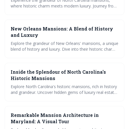
Experience the grandeur of North Carolina mansions,
where historic charm meets modern luxury. Journey from
the architectural masterpiece of Biltmore Estate to
future-forward luxury homes. Immerse in opulent
mansion tours and gain insights into the thriving luxury
New Orleans Mansions: A Blend of History
real estate market.
and Luxury
Explore the grandeur of New Orleans' mansions, a unique
blend of history and luxury. Dive into their historic charm,
discover famous mansions, and uncover secrets on
mansion tours. Also, find luxury homes for sale and rent.
Inside the Splendour of North Carolina's
Historic Mansions
Explore North Carolina's historic mansions, rich in history
and grandeur. Uncover hidden gems of luxury real estate,
experience opulence in mega mansions, and marvel at
their aesthetic and functional design.
Remarkable Mansion Architecture in
Maryland: A Visual Tour