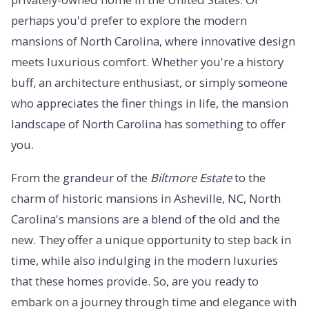
perhaps you'd prefer to explore the modern
mansions of North Carolina, where innovative design
meets luxurious comfort. Whether you're a history
buff, an architecture enthusiast, or simply someone
who appreciates the finer things in life, the mansion
landscape of North Carolina has something to offer
you.
From the grandeur of the
Biltmore Estate
to the
charm of historic mansions in Asheville, NC, North
Carolina's mansions are a blend of the old and the
new. They offer a unique opportunity to step back in
time, while also indulging in the modern luxuries
that these homes provide. So, are you ready to
embark on a journey through time and elegance with