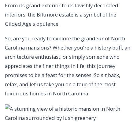
From its grand exterior to its lavishly decorated
interiors, the Biltmore estate is a symbol of the
Gilded Age's opulence.
So, are you ready to explore the grandeur of North
Carolina mansions? Whether you're a history buff, an
architecture enthusiast, or simply someone who
appreciates the finer things in life, this journey
promises to be a feast for the senses. So sit back,
relax, and let us take you on a tour of the most
luxurious homes in North Carolina.