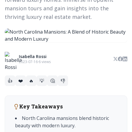
mansion tours and gain insights into the
thriving luxury real estate market.
Isabella Rossi
2023-07-16
·
6 views
👍
❤️
🔥
💡
🤔
👎
Key Takeaways
North Carolina mansions blend historic
beauty with modern luxury.