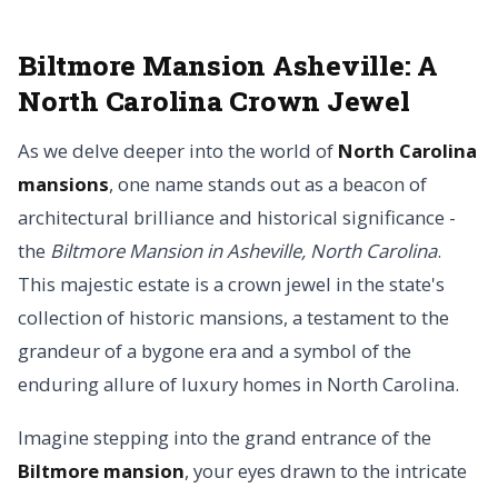
Biltmore Mansion Asheville: A
North Carolina Crown Jewel
As we delve deeper into the world of
North Carolina
mansions
, one name stands out as a beacon of
architectural brilliance and historical significance -
the
Biltmore Mansion in Asheville, North Carolina
.
This majestic estate is a crown jewel in the state's
collection of historic mansions, a testament to the
grandeur of a bygone era and a symbol of the
enduring allure of luxury homes in North Carolina.
Imagine stepping into the grand entrance of the
Biltmore mansion
, your eyes drawn to the intricate