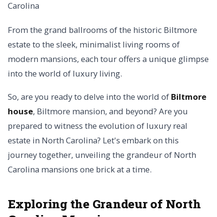
From the grand ballrooms of the historic Biltmore
estate to the sleek, minimalist living rooms of
modern mansions, each tour offers a unique glimpse
into the world of luxury living.
So, are you ready to delve into the world of
Biltmore
house
, Biltmore mansion, and beyond? Are you
prepared to witness the evolution of luxury real
estate in North Carolina? Let's embark on this
journey together, unveiling the grandeur of North
Carolina mansions one brick at a time.
Exploring the Grandeur of North