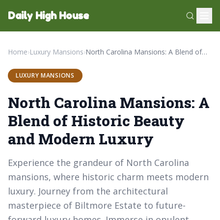
Daily High House
Home
›
Luxury Mansions
›
North Carolina Mansions: A Blend of Historic Beauty and Modern Luxury
LUXURY MANSIONS
North Carolina Mansions: A
Blend of Historic Beauty
and Modern Luxury
Experience the grandeur of North Carolina
mansions, where historic charm meets modern
luxury. Journey from the architectural
masterpiece of Biltmore Estate to future-
forward luxury homes. Immerse in opulent