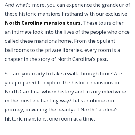
And what's more, you can experience the grandeur of
these historic mansions firsthand with our exclusive
North Carolina mansion tours
. These tours offer
an intimate look into the lives of the people who once
called these mansions home. From the opulent
ballrooms to the private libraries, every room is a
chapter in the story of North Carolina's past.
So, are you ready to take a walk through time? Are
you prepared to explore the historic mansions in
North Carolina, where history and luxury intertwine
in the most enchanting way? Let's continue our
journey, unveiling the beauty of North Carolina's
historic mansions, one room at a time.