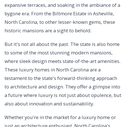
expansive terraces, and soaking in the ambiance of a
bygone era. From the Biltmore Estate in Asheville,
North Carolina, to other lesser-known gems, these
historic mansions are a sight to behold.
But it's not all about the past. The state is also home
to some of the most stunning modern mansions,
where sleek design meets state-of-the-art amenities.
These luxury homes in North Carolina are a
testament to the state's forward-thinking approach
to architecture and design. They offer a glimpse into
a future where luxury is not just about opulence, but
also about innovation and sustainability.
Whether you're in the market for a luxury home or
just an architecture enthusiast, North Carolina's