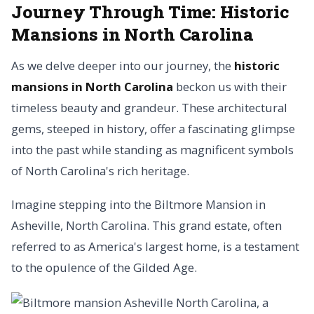
Journey Through Time: Historic
Mansions in North Carolina
As we delve deeper into our journey, the
historic
mansions in North Carolina
beckon us with their
timeless beauty and grandeur. These architectural
gems, steeped in history, offer a fascinating glimpse
into the past while standing as magnificent symbols
of North Carolina's rich heritage.
Imagine stepping into the Biltmore Mansion in
Asheville, North Carolina. This grand estate, often
referred to as America's largest home, is a testament
to the opulence of the Gilded Age.