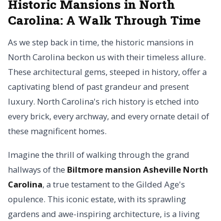
Historic Mansions in North
Carolina: A Walk Through Time
As we step back in time, the historic mansions in
North Carolina beckon us with their timeless allure.
These architectural gems, steeped in history, offer a
captivating blend of past grandeur and present
luxury. North Carolina's rich history is etched into
every brick, every archway, and every ornate detail of
these magnificent homes.
Imagine the thrill of walking through the grand
hallways of the
Biltmore mansion Asheville North
Carolina
, a true testament to the Gilded Age's
opulence. This iconic estate, with its sprawling
gardens and awe-inspiring architecture, is a living