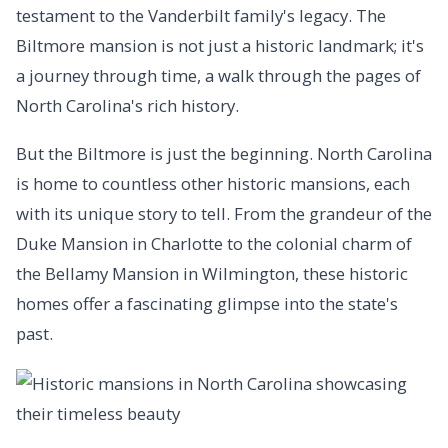
testament to the Vanderbilt family's legacy. The
Biltmore mansion is not just a historic landmark; it's
a journey through time, a walk through the pages of
North Carolina's rich history.
But the Biltmore is just the beginning. North Carolina
is home to countless other historic mansions, each
with its unique story to tell. From the grandeur of the
Duke Mansion in Charlotte to the colonial charm of
the Bellamy Mansion in Wilmington, these historic
homes offer a fascinating glimpse into the state's
past.