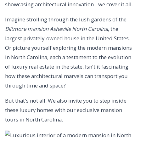
showcasing architectural innovation - we cover it all.
Imagine strolling through the lush gardens of the
Biltmore mansion Asheville North Carolina
, the
largest privately-owned house in the United States.
Or picture yourself exploring the modern mansions
in North Carolina, each a testament to the evolution
of luxury real estate in the state. Isn't it fascinating
how these architectural marvels can transport you
through time and space?
But that's not all. We also invite you to step inside
these luxury homes with our exclusive mansion
tours in North Carolina.