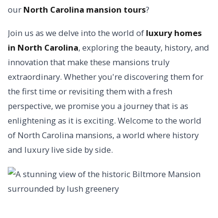
our
North Carolina mansion tours
?
Join us as we delve into the world of
luxury homes
in North Carolina
, exploring the beauty, history, and
innovation that make these mansions truly
extraordinary. Whether you're discovering them for
the first time or revisiting them with a fresh
perspective, we promise you a journey that is as
enlightening as it is exciting. Welcome to the world
of North Carolina mansions, a world where history
and luxury live side by side.