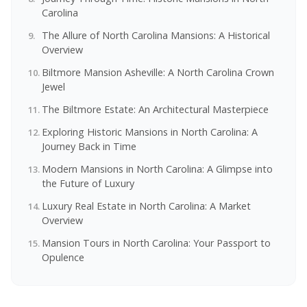
Carolina
The Allure of North Carolina Mansions: A Historical
Overview
Biltmore Mansion Asheville: A North Carolina Crown
Jewel
The Biltmore Estate: An Architectural Masterpiece
Exploring Historic Mansions in North Carolina: A
Journey Back in Time
Modern Mansions in North Carolina: A Glimpse into
the Future of Luxury
Luxury Real Estate in North Carolina: A Market
Overview
Mansion Tours in North Carolina: Your Passport to
Opulence