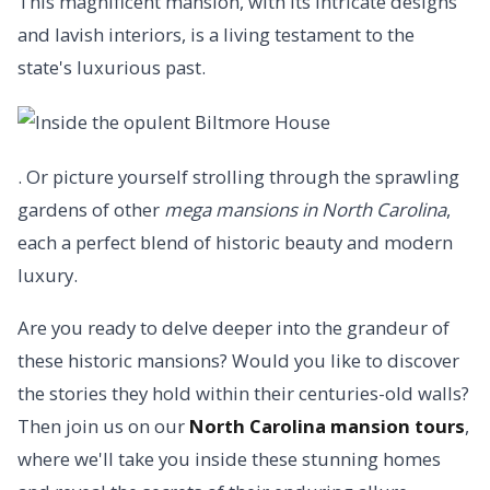
This magnificent mansion, with its intricate designs
and lavish interiors, is a living testament to the
state's luxurious past.
. Or picture yourself strolling through the sprawling
gardens of other
mega mansions in North Carolina
,
each a perfect blend of historic beauty and modern
luxury.
Are you ready to delve deeper into the grandeur of
these historic mansions? Would you like to discover
the stories they hold within their centuries-old walls?
Then join us on our
North Carolina mansion tours
,
where we'll take you inside these stunning homes