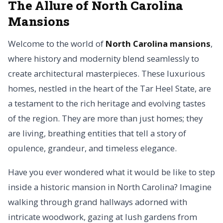
The Allure of North Carolina
Mansions
Welcome to the world of
North Carolina mansions
,
where history and modernity blend seamlessly to
create architectural masterpieces. These luxurious
homes, nestled in the heart of the Tar Heel State, are
a testament to the rich heritage and evolving tastes
of the region. They are more than just homes; they
are living, breathing entities that tell a story of
opulence, grandeur, and timeless elegance.
Have you ever wondered what it would be like to step
inside a historic mansion in North Carolina? Imagine
walking through grand hallways adorned with
intricate woodwork, gazing at lush gardens from