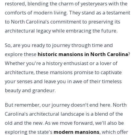
restored, blending the charm of yesteryears with the
comforts of modern living. They stand as a testament
to North Carolina's commitment to preserving its
architectural legacy while embracing the future.
So, are you ready to journey through time and
explore these
historic mansions in North Carolina
?
Whether you're a history enthusiast or a lover of
architecture, these mansions promise to captivate
your senses and leave you in awe of their timeless
beauty and grandeur.
But remember, our journey doesn't end here. North
Carolina's architectural landscape is a blend of the
old and the new. As we move forward, we'll also be
exploring the state's
modern mansions
, which offer