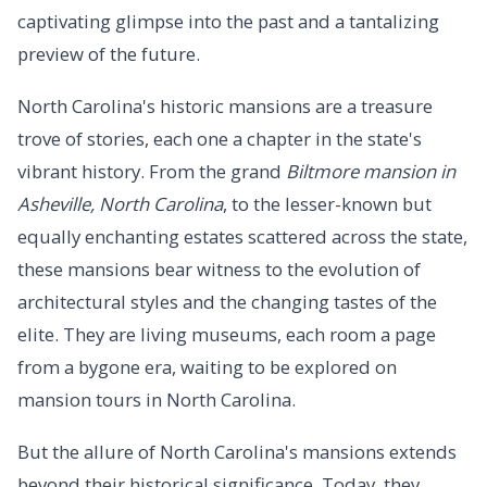
captivating glimpse into the past and a tantalizing
preview of the future.
North Carolina's historic mansions are a treasure
trove of stories, each one a chapter in the state's
vibrant history. From the grand
Biltmore mansion in
Asheville, North Carolina
, to the lesser-known but
equally enchanting estates scattered across the state,
these mansions bear witness to the evolution of
architectural styles and the changing tastes of the
elite. They are living museums, each room a page
from a bygone era, waiting to be explored on
mansion tours in North Carolina.
But the allure of North Carolina's mansions extends
beyond their historical significance. Today, they