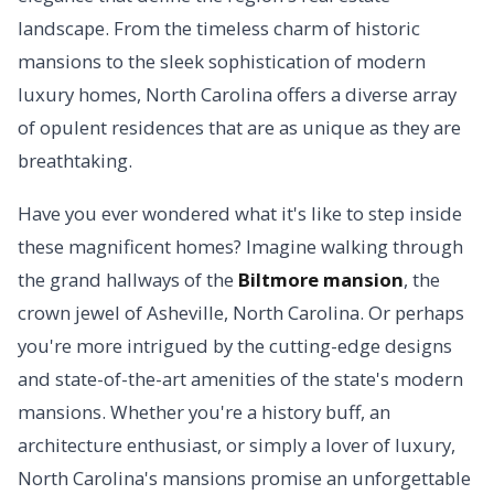
landscape. From the timeless charm of historic
mansions to the sleek sophistication of modern
luxury homes, North Carolina offers a diverse array
of opulent residences that are as unique as they are
breathtaking.
Have you ever wondered what it's like to step inside
these magnificent homes? Imagine walking through
the grand hallways of the
Biltmore mansion
, the
crown jewel of Asheville, North Carolina. Or perhaps
you're more intrigued by the cutting-edge designs
and state-of-the-art amenities of the state's modern
mansions. Whether you're a history buff, an
architecture enthusiast, or simply a lover of luxury,
North Carolina's mansions promise an unforgettable