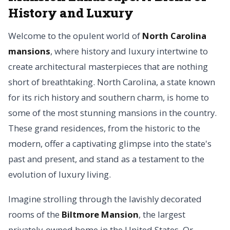
History and Luxury
Welcome to the opulent world of
North Carolina
mansions
, where history and luxury intertwine to
create architectural masterpieces that are nothing
short of breathtaking. North Carolina, a state known
for its rich history and southern charm, is home to
some of the most stunning mansions in the country.
These grand residences, from the historic to the
modern, offer a captivating glimpse into the state's
past and present, and stand as a testament to the
evolution of luxury living.
Imagine strolling through the lavishly decorated
rooms of the
Biltmore Mansion
, the largest
privately-owned home in the United States. Or