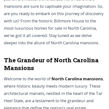
mansions are sure to captivate your imagination. So,
are you ready to embark on this journey of discovery
with us? From the historic Biltmore House to the
most luxurious homes for sale in North Carolina,
we've got it all covered. Stay tuned as we delve
deeper into the allure of North Carolina mansions.
The Grandeur of North Carolina
Mansions
Welcome to the world of
North Carolina mansions
,
where historic beauty meets modern luxury. These
architectural marvels, nestled in the heart of the Tar
Heel State, are a testament to the grandeur and
elegance that define the region's real estate