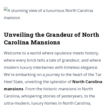
Unveiling the Grandeur of North
Carolina Mansions
Welcome to a world where opulence meets history,
where every brick tells a tale of grandeur, and where
modern luxury intertwines with timeless elegance.
We're embarking on a journey to the heart of the Tar
Heel State, unveiling the splendor of
North Carolina
mansions
. From the historic mansions in North
Carolina, whispering stories of yesteryears, to the
ultra-modern, luxury homes in North Carolina,