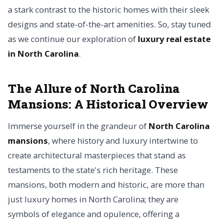
a stark contrast to the historic homes with their sleek
designs and state-of-the-art amenities. So, stay tuned
as we continue our exploration of
luxury real estate
in North Carolina
.
The Allure of North Carolina
Mansions: A Historical Overview
Immerse yourself in the grandeur of
North Carolina
mansions
, where history and luxury intertwine to
create architectural masterpieces that stand as
testaments to the state's rich heritage. These
mansions, both modern and historic, are more than
just luxury homes in North Carolina; they are
symbols of elegance and opulence, offering a