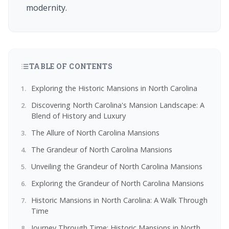
modernity.
TABLE OF CONTENTS
Exploring the Historic Mansions in North Carolina
Discovering North Carolina's Mansion Landscape: A
Blend of History and Luxury
The Allure of North Carolina Mansions
The Grandeur of North Carolina Mansions
Unveiling the Grandeur of North Carolina Mansions
Exploring the Grandeur of North Carolina Mansions
Historic Mansions in North Carolina: A Walk Through
Time
Journey Through Time: Historic Mansions in North