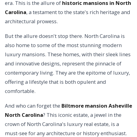
era. This is the allure of
historic mansions in North
Carolina
, a testament to the state's rich heritage and
architectural prowess.
But the allure doesn't stop there. North Carolina is
also home to some of the most stunning modern
luxury mansions. These homes, with their sleek lines
and innovative designs, represent the pinnacle of
contemporary living. They are the epitome of luxury,
offering a lifestyle that is both opulent and
comfortable.
And who can forget the
Biltmore mansion Asheville
North Carolina
? This iconic estate, a jewel in the
crown of North Carolina's luxury real estate, is a
must-see for any architecture or history enthusiast.