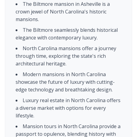
The Biltmore mansion in Asheville is a
crown jewel of North Carolina's historic
mansions.
The Biltmore seamlessly blends historical
elegance with contemporary luxury.
North Carolina mansions offer a journey
through time, exploring the state's rich
architectural heritage.
Modern mansions in North Carolina
showcase the future of luxury with cutting-
edge technology and breathtaking design.
Luxury real estate in North Carolina offers
a diverse market with options for every
lifestyle.
Mansion tours in North Carolina provide a
passport to opulence, blending history with