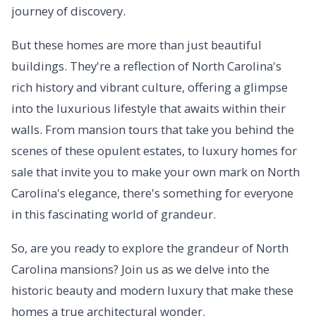
journey of discovery.
But these homes are more than just beautiful
buildings. They're a reflection of North Carolina's
rich history and vibrant culture, offering a glimpse
into the luxurious lifestyle that awaits within their
walls. From mansion tours that take you behind the
scenes of these opulent estates, to luxury homes for
sale that invite you to make your own mark on North
Carolina's elegance, there's something for everyone
in this fascinating world of grandeur.
So, are you ready to explore the grandeur of North
Carolina mansions? Join us as we delve into the
historic beauty and modern luxury that make these
homes a true architectural wonder.