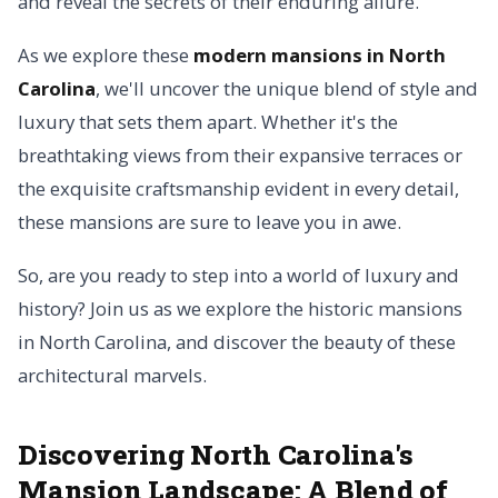
and reveal the secrets of their enduring allure.
As we explore these
modern mansions in North
Carolina
, we'll uncover the unique blend of style and
luxury that sets them apart. Whether it's the
breathtaking views from their expansive terraces or
the exquisite craftsmanship evident in every detail,
these mansions are sure to leave you in awe.
So, are you ready to step into a world of luxury and
history? Join us as we explore the historic mansions
in North Carolina, and discover the beauty of these
architectural marvels.
Discovering North Carolina's
Mansion Landscape: A Blend of