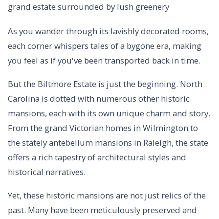
As you wander through its lavishly decorated rooms,
each corner whispers tales of a bygone era, making
you feel as if you've been transported back in time.
But the Biltmore Estate is just the beginning. North
Carolina is dotted with numerous other historic
mansions, each with its own unique charm and story.
From the grand Victorian homes in Wilmington to
the stately antebellum mansions in Raleigh, the state
offers a rich tapestry of architectural styles and
historical narratives.
Yet, these historic mansions are not just relics of the
past. Many have been meticulously preserved and