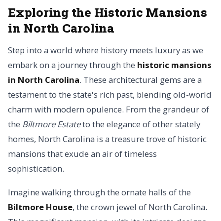
Exploring the Historic Mansions
in North Carolina
Step into a world where history meets luxury as we
embark on a journey through the
historic mansions
in North Carolina
. These architectural gems are a
testament to the state's rich past, blending old-world
charm with modern opulence. From the grandeur of
the
Biltmore Estate
to the elegance of other stately
homes, North Carolina is a treasure trove of historic
mansions that exude an air of timeless
sophistication.
Imagine walking through the ornate halls of the
Biltmore House
, the crown jewel of North Carolina.