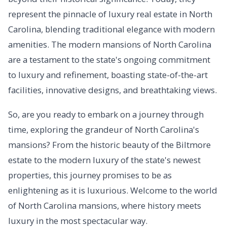
represent the pinnacle of luxury real estate in North
Carolina, blending traditional elegance with modern
amenities. The modern mansions of North Carolina
are a testament to the state's ongoing commitment
to luxury and refinement, boasting state-of-the-art
facilities, innovative designs, and breathtaking views.
So, are you ready to embark on a journey through
time, exploring the grandeur of North Carolina's
mansions? From the historic beauty of the Biltmore
estate to the modern luxury of the state's newest
properties, this journey promises to be as
enlightening as it is luxurious. Welcome to the world
of North Carolina mansions, where history meets
luxury in the most spectacular way.