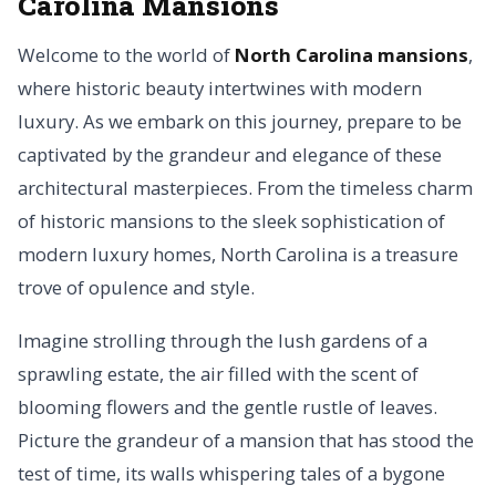
Carolina Mansions
Welcome to the world of
North Carolina mansions
,
where historic beauty intertwines with modern
luxury. As we embark on this journey, prepare to be
captivated by the grandeur and elegance of these
architectural masterpieces. From the timeless charm
of historic mansions to the sleek sophistication of
modern luxury homes, North Carolina is a treasure
trove of opulence and style.
Imagine strolling through the lush gardens of a
sprawling estate, the air filled with the scent of
blooming flowers and the gentle rustle of leaves.
Picture the grandeur of a mansion that has stood the
test of time, its walls whispering tales of a bygone