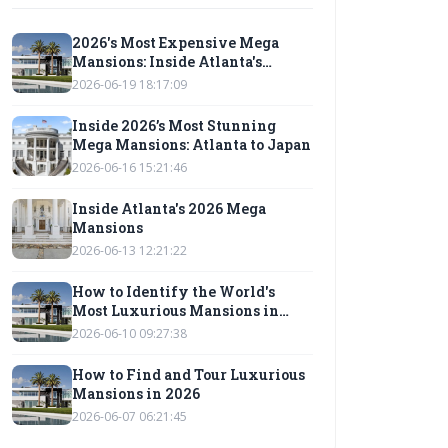
2026's Most Expensive Mega
Mansions: Inside Atlanta's
Modern Architectural Marvels
2026-06-19 18:17:09
Inside 2026’s Most Stunning
Mega Mansions: Atlanta to Japan
2026-06-16 15:21:46
Inside Atlanta's 2026 Mega
Mansions
2026-06-13 12:21:22
How to Identify the World's
Most Luxurious Mansions in
2026
2026-06-10 09:27:38
How to Find and Tour Luxurious
Mansions in 2026
2026-06-07 06:21:45