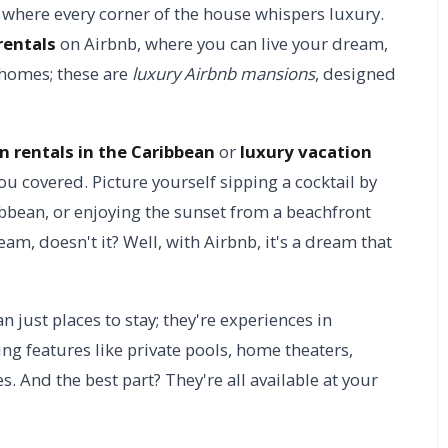
 where every corner of the house whispers luxury.
rentals
on Airbnb, where you can live your dream,
y homes; these are
luxury Airbnb mansions
, designed
n rentals in the Caribbean
or
luxury vacation
ou covered. Picture yourself sipping a cocktail by
ibbean, or enjoying the sunset from a beachfront
am, doesn't it? Well, with Airbnb, it's a dream that
just places to stay; they're experiences in
ng features like private pools, home theaters,
. And the best part? They're all available at your