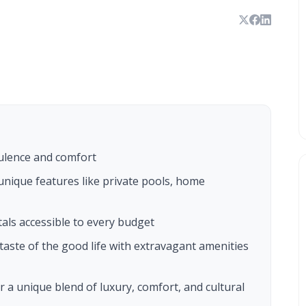
ulence and comfort
nique features like private pools, home
als accessible to every budget
taste of the good life with extravagant amenities
 a unique blend of luxury, comfort, and cultural