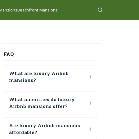
 Mansions
Beachfront Mansions
FAQ
What are luxury Airbnb
mansions?
What amenities do luxury
Airbnb mansions offer?
Are luxury Airbnb mansions
affordable?