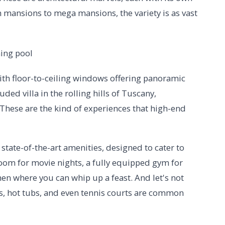
ansions to mega mansions, the variety is as vast
ith floor-to-ceiling windows offering panoramic
uded villa in the rolling hills of Tuscany,
These are the kind of experiences that high-end
tate-of-the-art amenities, designed to cater to
room for movie nights, a fully equipped gym for
n where you can whip up a feast. And let's not
ls, hot tubs, and even tennis courts are common