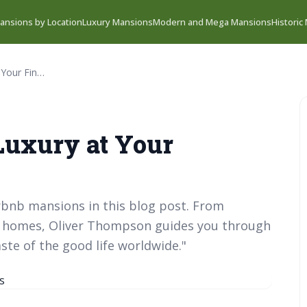
ansions by Location
Luxury Mansions
Modern and Mega Mansions
Historic
Airbnb Mansions: Luxury at Your Fingertips
Luxury at Your
rbnb mansions in this blog post. From
nd homes, Oliver Thompson guides you through
ste of the good life worldwide."