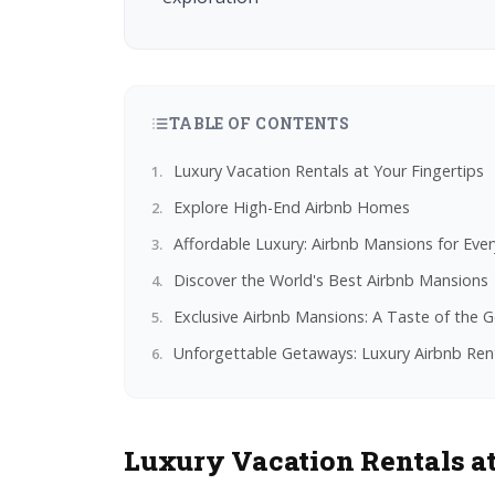
TABLE OF CONTENTS
Luxury Vacation Rentals at Your Fingertips
Explore High-End Airbnb Homes
Affordable Luxury: Airbnb Mansions for Eve
Discover the World's Best Airbnb Mansions
Exclusive Airbnb Mansions: A Taste of the G
Unforgettable Getaways: Luxury Airbnb Ren
Luxury Vacation Rentals at