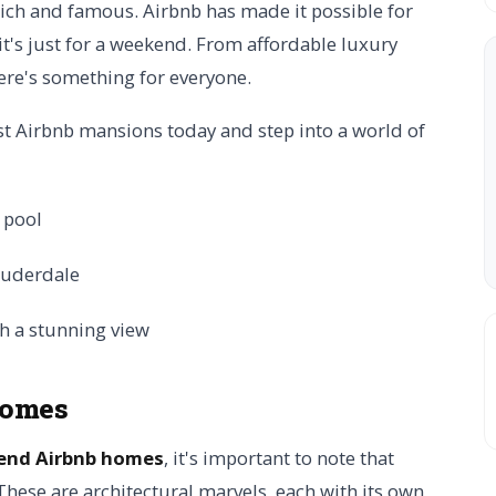
rich and famous. Airbnb has made it possible for
f it's just for a weekend. From affordable luxury
ere's something for everyone.
est Airbnb mansions today and step into a world of
Homes
end Airbnb homes
, it's important to note that
 These are architectural marvels, each with its own