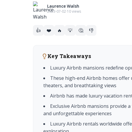
Laurence Walsh
2023-07-02
·
10 views
👍
❤️
🔥
💡
🤔
👎
Key Takeaways
Luxury Airbnb mansions redefine op
These high-end Airbnb homes offer u
theaters, and breathtaking views
Airbnb has made luxury vacation rent
Exclusive Airbnb mansions provide a 
and unforgettable experiences
Luxury Airbnb rentals worldwide offer
exploration