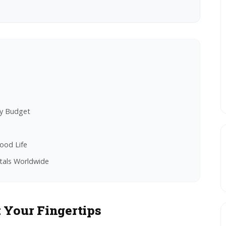
ry Budget
ood Life
tals Worldwide
 Your Fingertips