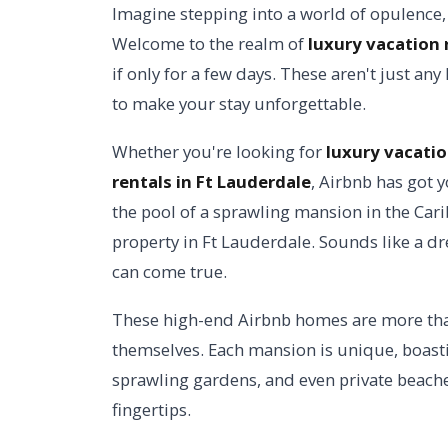
Imagine stepping into a world of opulence,
Welcome to the realm of
luxury vacation 
if only for a few days. These aren't just an
to make your stay unforgettable.
Whether you're looking for
luxury vacatio
rentals in Ft Lauderdale
, Airbnb has got y
the pool of a sprawling mansion in the Car
property in Ft Lauderdale. Sounds like a dre
can come true.
These high-end Airbnb homes are more than 
themselves. Each mansion is unique, boasti
sprawling gardens, and even private beaches
fingertips.