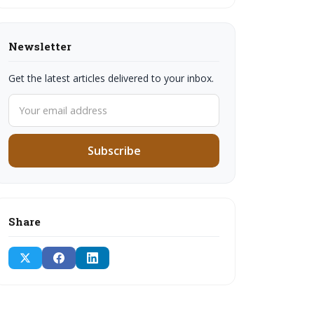
Newsletter
Get the latest articles delivered to your inbox.
Subscribe
Share