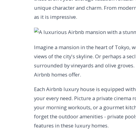
unique character and charm. From modern m
as it is impressive.
Imagine a mansion in the heart of Tokyo, w
views of the city's skyline. Or perhaps a secl
surrounded by vineyards and olive groves. 
Airbnb homes offer.
Each Airbnb luxury house is equipped with s
your every need. Picture a private cinema 
your morning workouts, or a gourmet kitche
forget the outdoor amenities - private poo
features in these luxury homes.