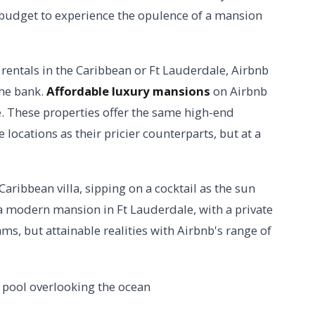
y budget to experience the opulence of a mansion
rentals in the Caribbean or Ft Lauderdale, Airbnb
the bank.
Affordable luxury mansions
on Airbnb
ue. These properties offer the same high-end
locations as their pricier counterparts, but at a
aribbean villa, sipping on a cocktail as the sun
n a modern mansion in Ft Lauderdale, with a private
ms, but attainable realities with Airbnb's range of