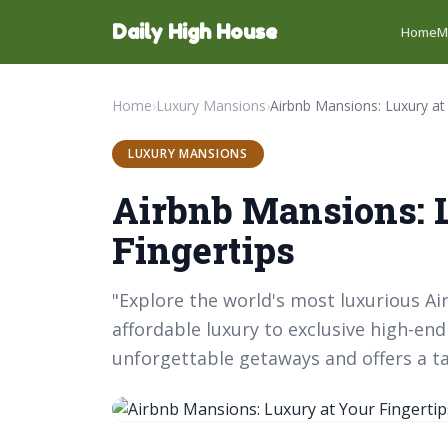
Daily High House
Home
M
Home
›
Luxury Mansions
›
LUXURY MANSIONS
Airbnb Mansions: 
Fingertips
"Explore the world's most luxurious Ai
affordable luxury to exclusive high-e
unforgettable getaways and offers a ta