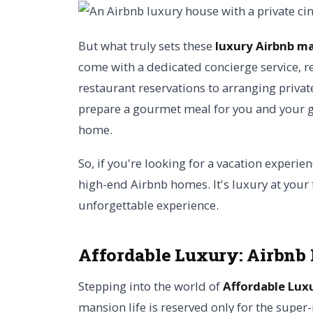
But what truly sets these
luxury Airbnb m
come with a dedicated concierge service, r
restaurant reservations to arranging privat
prepare a gourmet meal for you and your gu
home.
So, if you're looking for a vacation experien
high-end Airbnb homes. It's luxury at your 
unforgettable experience.
Affordable Luxury: Airbnb
Stepping into the world of
Affordable Lux
mansion life is reserved only for the super