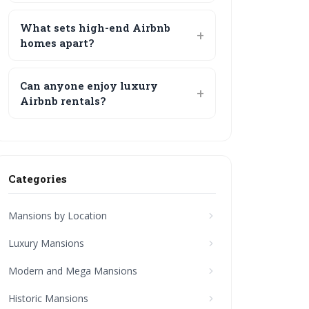
What sets high-end Airbnb
homes apart?
Can anyone enjoy luxury
Airbnb rentals?
Categories
Mansions by Location
Luxury Mansions
Modern and Mega Mansions
Historic Mansions