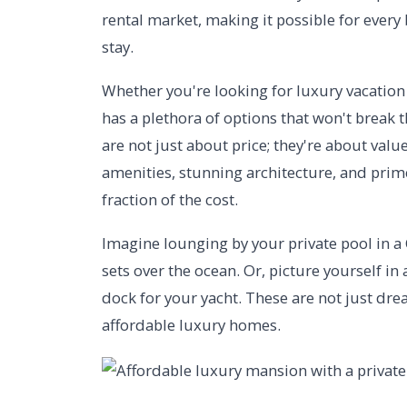
rental market, making it possible for ever
stay.
Whether you're looking for luxury vacation 
has a plethora of options that won't break 
are not just about price; they're about val
amenities, stunning architecture, and prime 
fraction of the cost.
Imagine lounging by your private pool in a C
sets over the ocean. Or, picture yourself i
dock for your yacht. These are not just drea
affordable luxury homes.