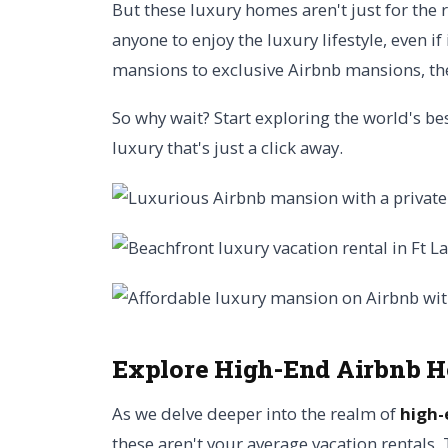
But these luxury homes aren't just for the 
anyone to enjoy the luxury lifestyle, even i
mansions to exclusive Airbnb mansions, th
So why wait? Start exploring the world's b
luxury that's just a click away.
Explore High-End Airbnb 
As we delve deeper into the realm of
high-
these aren't your average vacation rentals.