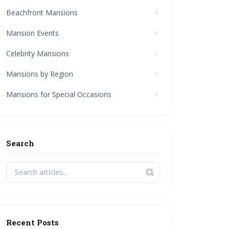
Beachfront Mansions
Mansion Events
Celebrity Mansions
Mansions by Region
Mansions for Special Occasions
Search
Recent Posts