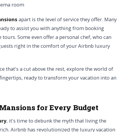
ansions
apart is the level of service they offer. Many
eady to assist you with anything from booking
e tours. Some even offer a personal chef, who can
ests right in the comfort of your Airbnb luxury
ce that's a cut above the rest, explore the world of
fingertips, ready to transform your vacation into an
 Mansions for Every Budget
ury
, it's time to debunk the myth that living the
-rich. Airbnb has revolutionized the luxury vacation